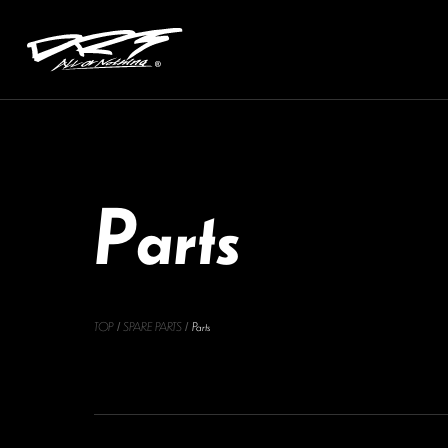
P
a
r
t
s
TOP
SPARE PARTS
Parts
/
/