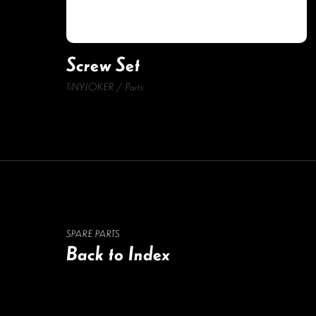
Screw Set
TiNYJOKER
Parts
SPARE PARTS
Back to Index