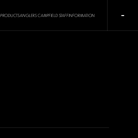
PRODUCTS
ANGLERS CAMP
FIELD STAFF
INFORMATION