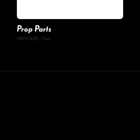
Prop Parts
TiNYJOKER
Parts