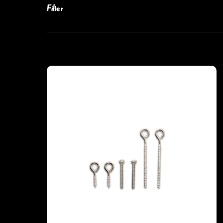
Filter